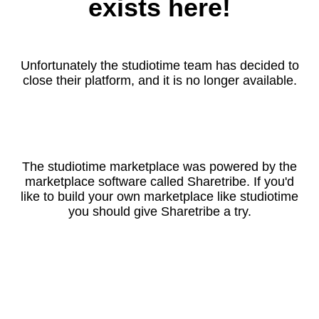
exists here!
Unfortunately the studiotime team has decided to
close their platform, and it is no longer available.
The studiotime marketplace was powered by the
marketplace software called Sharetribe. If you'd
like to build your own marketplace like studiotime
you should give Sharetribe a try.