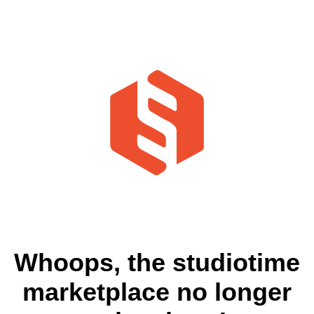
Whoops, the studiotime
marketplace no longer