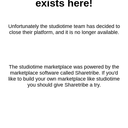
exists here!
Unfortunately the studiotime team has decided to
close their platform, and it is no longer available.
The studiotime marketplace was powered by the
marketplace software called Sharetribe. If you'd
like to build your own marketplace like studiotime
you should give Sharetribe a try.