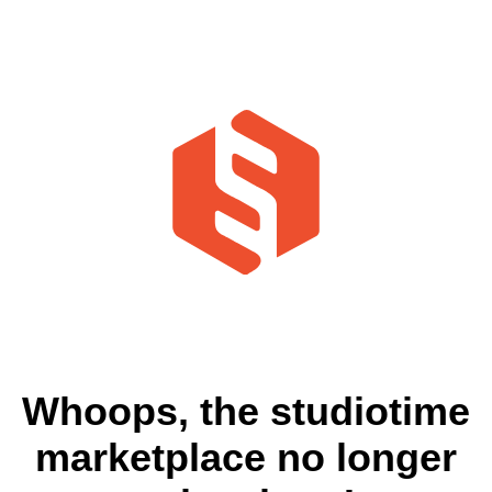
Whoops, the studiotime
marketplace no longer